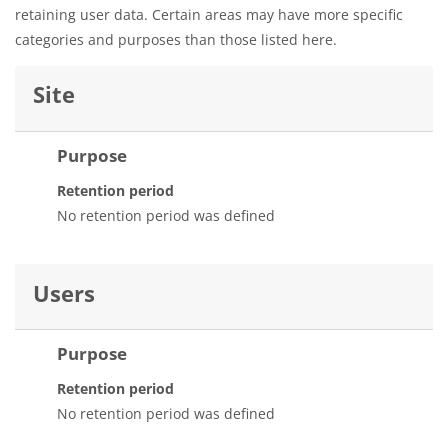
retaining user data. Certain areas may have more specific
categories and purposes than those listed here.
Site
Purpose
Retention period
No retention period was defined
Users
Purpose
Retention period
No retention period was defined