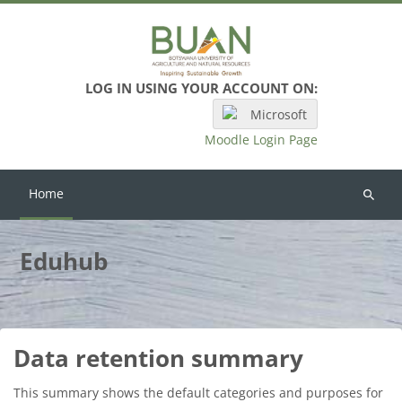
Skip to main content
LOG IN USING YOUR ACCOUNT ON:
Microsoft
Moodle Login Page
Home
Search
courses
Eduhub
Data retention summary
This summary shows the default categories and purposes for