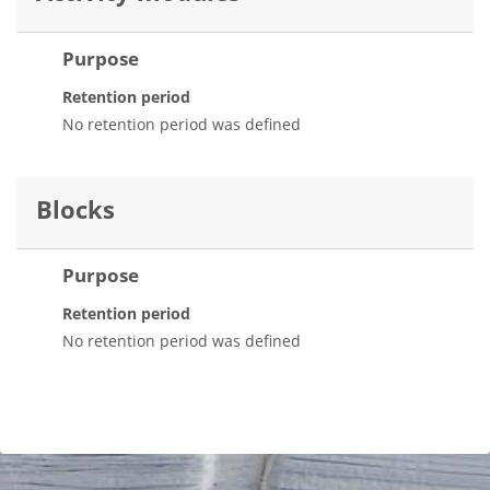
Purpose
Retention period
No retention period was defined
Blocks
Purpose
Retention period
No retention period was defined