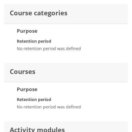
Course categories
Purpose
Retention period
No retention period was defined
Courses
Purpose
Retention period
No retention period was defined
Activity modules