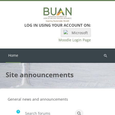
Skip to main content
LOG IN USING YOUR ACCOUNT ON:
Microsoft
Moodle Login Page
Home
Search
courses
Site announcements
Completion requirements
General news and announcements